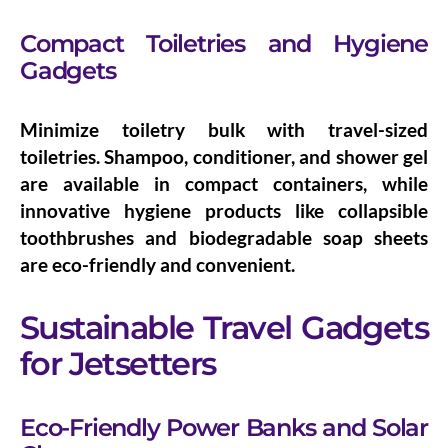
Compact Toiletries and Hygiene
Gadgets
Minimize toiletry bulk with
travel-sized
toiletries
. Shampoo, conditioner, and shower gel
are available in compact containers, while
innovative
hygiene products
like collapsible
toothbrushes and biodegradable soap sheets
are eco-friendly and convenient.
Sustainable Travel Gadgets
for Jetsetters
Eco-Friendly Power Banks and Solar