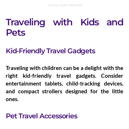
IMAGE FROM FREEPIK
Traveling with Kids and
Pets
Kid-Friendly Travel Gadgets
Traveling with children can be a delight with the
right
kid-friendly travel gadgets
. Consider
entertainment tablets, child-tracking devices,
and compact strollers designed for the little
ones.
Pet Travel Accessories