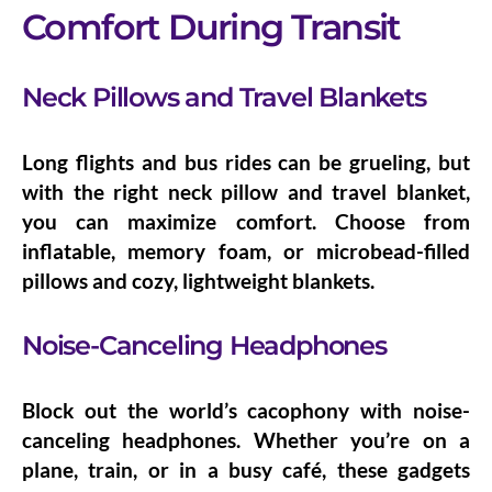
Comfort During Transit
Neck Pillows and Travel Blankets
Long flights and bus rides can be grueling, but
with the right
neck pillow
and
travel blanket
,
you can maximize comfort. Choose from
inflatable, memory foam, or microbead-filled
pillows and cozy, lightweight blankets.
Noise-Canceling Headphones
Block out the world’s cacophony with
noise-
canceling headphones
. Whether you’re on a
plane, train, or in a busy café, these gadgets