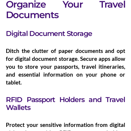
Organize Your Travel
Documents
Digital Document Storage
Ditch the clutter of paper documents and opt
for
digital document storage
. Secure apps allow
you to store your passports, travel itineraries,
and essential information on your phone or
tablet.
RFID Passport Holders and Travel
Wallets
Protect your sensitive information from digital