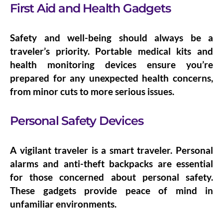
First Aid and Health Gadgets
Safety and well-being should always be a
traveler’s priority. Portable medical kits and
health monitoring devices ensure you’re
prepared for any unexpected health concerns,
from minor cuts to more serious issues.
Personal Safety Devices
A vigilant traveler is a smart traveler.
Personal
alarms
and
anti-theft backpacks
are essential
for those concerned about personal safety.
These gadgets provide peace of mind in
unfamiliar environments.