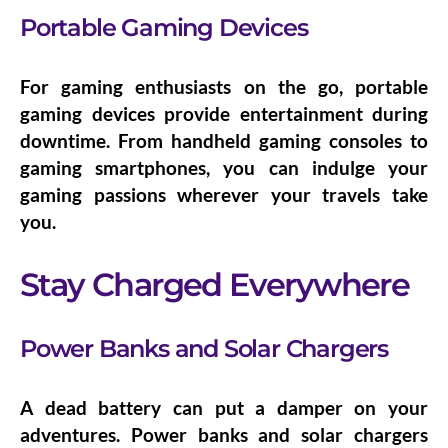
Portable Gaming Devices
For gaming enthusiasts on the go,
portable
gaming devices
provide entertainment during
downtime. From handheld gaming consoles to
gaming smartphones, you can indulge your
gaming passions wherever your travels take
you.
Stay Charged Everywhere
Power Banks and Solar Chargers
A dead battery can put a damper on your
adventures.
Power banks and solar chargers