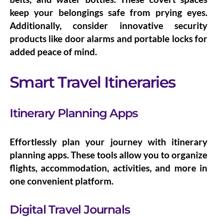
keep your belongings safe from prying eyes.
Additionally, consider
innovative security
products
like door alarms and portable locks for
added peace of mind.
Smart Travel Itineraries
Itinerary Planning Apps
Effortlessly plan your journey with
itinerary
planning apps
. These tools allow you to organize
flights, accommodation, activities, and more in
one convenient platform.
Digital Travel Journals