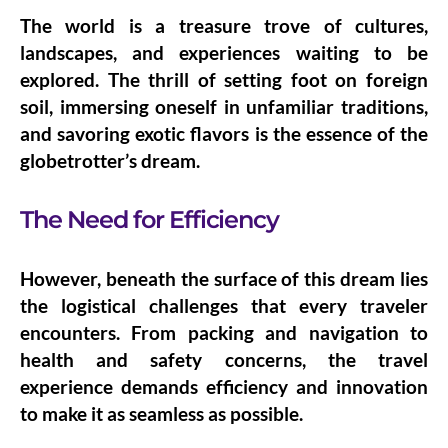
The world is a treasure trove of cultures,
landscapes, and experiences waiting to be
explored. The thrill of setting foot on foreign
soil, immersing oneself in unfamiliar traditions,
and savoring exotic flavors is the essence of the
globetrotter’s dream.
The Need for Efficiency
However, beneath the surface of this dream lies
the logistical challenges that every traveler
encounters. From packing and navigation to
health and safety concerns, the travel
experience demands efficiency and innovation
to make it as seamless as possible.