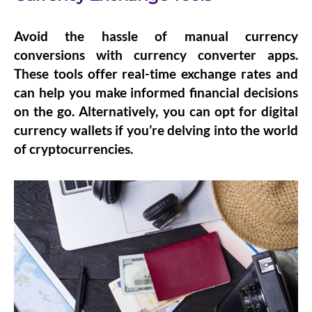
Avoid the hassle of manual currency
conversions with
currency converter apps
.
These tools offer real-time exchange rates and
can help you make informed financial decisions
on the go. Alternatively, you can opt for
digital
currency wallets
if you’re delving into the world
of cryptocurrencies.