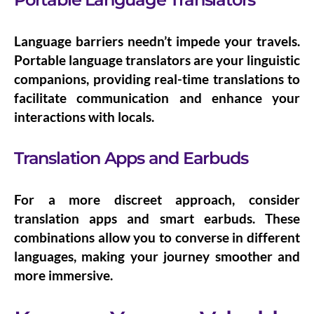
Language barriers needn’t impede your travels.
Portable language translators
are your linguistic
companions, providing real-time translations to
facilitate communication and enhance your
interactions with locals.
Translation Apps and Earbuds
For a more discreet approach, consider
translation apps
and
smart earbuds
. These
combinations allow you to converse in different
languages, making your journey smoother and
more immersive.