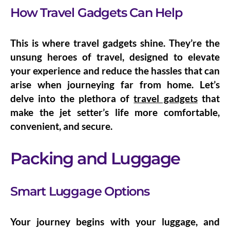
How Travel Gadgets Can Help
This is where travel gadgets shine. They’re the
unsung heroes of travel, designed to elevate
your experience and reduce the hassles that can
arise when journeying far from home. Let’s
delve into the plethora of
travel gadgets
that
make the jet setter’s life more comfortable,
convenient, and secure.
Packing and Luggage
Smart Luggage Options
Your journey begins with your luggage, and