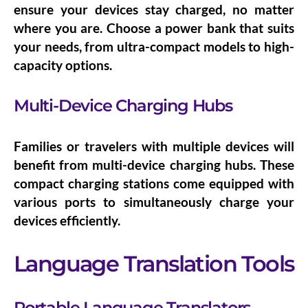
ensure your devices stay charged, no matter
where you are. Choose a power bank that suits
your needs, from ultra-compact models to high-
capacity options.
Multi-Device Charging Hubs
Families or travelers with multiple devices will
benefit from
multi-device charging hubs
. These
compact charging stations come equipped with
various ports to simultaneously charge your
devices efficiently.
Language Translation Tools
Portable Language Translators