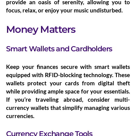
provide an oasis of serenity, allowing you to
focus, relax, or enjoy your music undisturbed.
Money Matters
Smart Wallets and Cardholders
Keep your finances secure with
smart wallets
equipped with RFID-blocking technology. These
wallets protect your cards from digital theft
while providing ample space for your essentials.
If you’re traveling abroad, consider
multi-
currency wallets
that simplify managing various
currencies.
Currency Exchange Tools