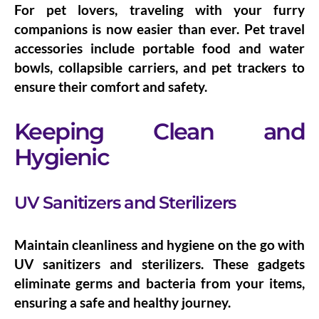
For pet lovers, traveling with your furry
companions is now easier than ever.
Pet travel
accessories
include portable food and water
bowls, collapsible carriers, and pet trackers to
ensure their comfort and safety.
Keeping Clean and
Hygienic
UV Sanitizers and Sterilizers
Maintain cleanliness and hygiene on the go with
UV sanitizers and sterilizers
. These gadgets
eliminate germs and bacteria from your items,
ensuring a safe and healthy journey.