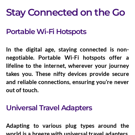
Stay Connected on the Go
Portable Wi-Fi Hotspots
In the digital age, staying connected is non-
negotiable.
Portable Wi-Fi hotspots
offer a
lifeline to the internet, wherever your journey
takes you. These nifty devices provide secure
and reliable connections, ensuring you’re never
out of touch.
Universal Travel Adapters
Adapting to various plug types around the
world is a breeze with
universal travel adapters
.