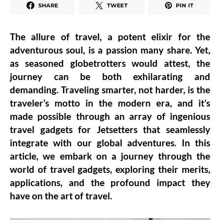
SHARE
TWEET
PIN IT
The allure of travel, a potent elixir for the
adventurous soul, is a passion many share. Yet,
as seasoned globetrotters would attest, the
journey can be both exhilarating and
demanding. Traveling smarter, not harder, is the
traveler’s motto in the modern era, and it’s
made possible through an array of ingenious
travel gadgets for Jetsetters that seamlessly
integrate with our global adventures. In this
article, we embark on a journey through the
world of travel gadgets, exploring their merits,
applications, and the profound impact they
have on the art of travel.