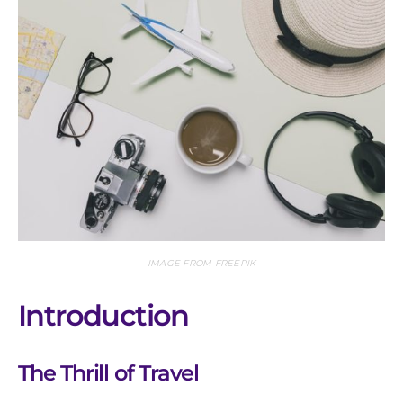
IMAGE FROM FREEPIK
Introduction
The Thrill of Travel