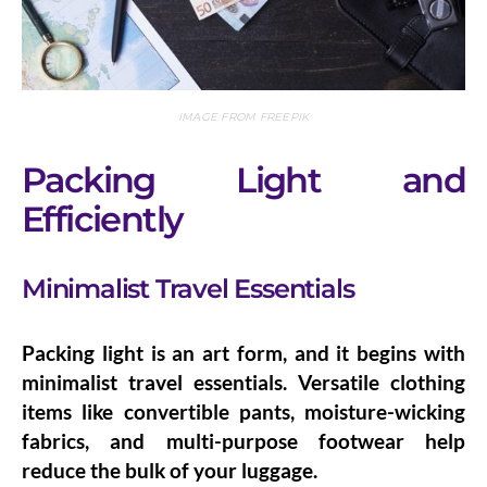
IMAGE FROM FREEPIK
Packing Light and
Efficiently
Minimalist Travel Essentials
Packing light is an art form, and it begins with
minimalist travel essentials
. Versatile clothing
items like convertible pants, moisture-wicking
fabrics, and multi-purpose footwear help
reduce the bulk of your luggage.