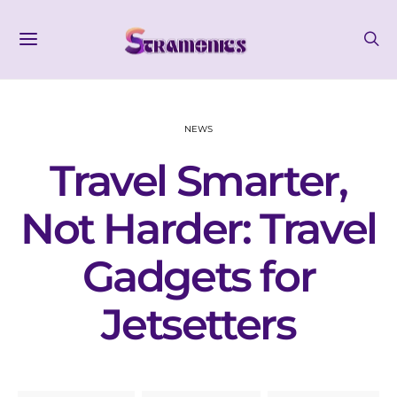
NEWS
Travel Smarter,
Not Harder: Travel
Gadgets for
Jetsetters