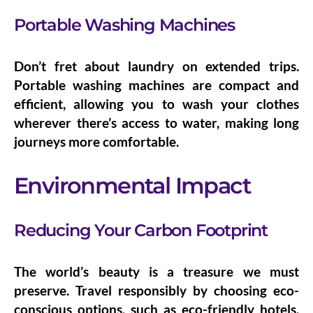
Portable Washing Machines
Don’t fret about laundry on extended trips.
Portable washing machines
are compact and
efficient, allowing you to wash your clothes
wherever there’s access to water, making long
journeys more comfortable.
Environmental Impact
Reducing Your Carbon Footprint
The world’s beauty is a treasure we must
preserve. Travel responsibly by choosing
eco-
conscious options
, such as eco-friendly hotels,