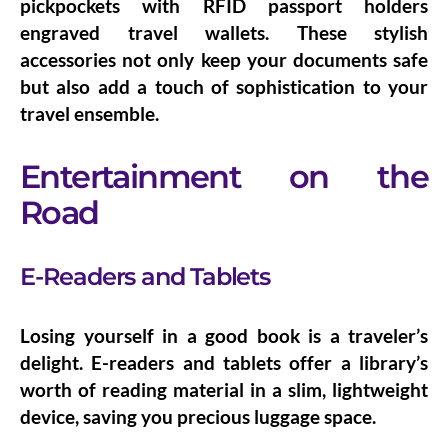
pickpockets with
RFID passport holders
engraved
travel wallets
. These stylish
accessories not only keep your documents safe
but also add a touch of sophistication to your
travel ensemble.
Entertainment on the
Road
E-Readers and Tablets
Losing yourself in a good book is a traveler’s
delight.
E-readers and tablets
offer a library’s
worth of reading material in a slim, lightweight
device, saving you precious luggage space.