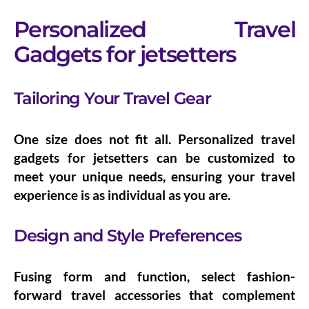
Personalized Travel
Gadgets for jetsetters
Tailoring Your Travel Gear
One size does not fit all.
Personalized travel
gadgets for jetsetters
can be customized to
meet your unique needs, ensuring your travel
experience is as individual as you are.
Design and Style Preferences
Fusing form and function, select
fashion-
forward travel accessories
that complement