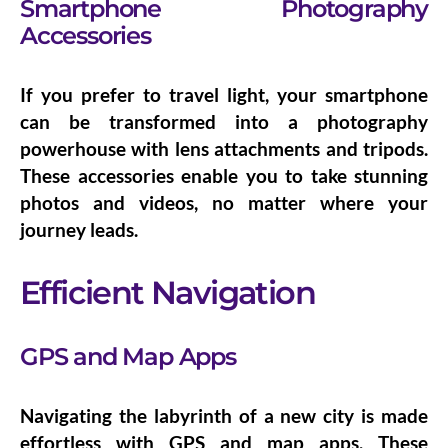
Smartphone Photography
Accessories
If you prefer to travel light, your smartphone
can be transformed into a photography
powerhouse with
lens attachments
and
tripods
.
These accessories enable you to take stunning
photos and videos, no matter where your
journey leads.
Efficient Navigation
GPS and Map Apps
Navigating the labyrinth of a new city is made
effortless with GPS and map apps. These