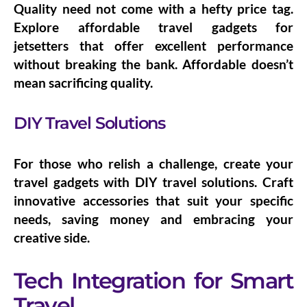
Quality need not come with a hefty price tag.
Explore
affordable travel gadgets for
jetsetters
that offer excellent performance
without breaking the bank. Affordable doesn’t
mean sacrificing quality.
DIY Travel Solutions
For those who relish a challenge, create your
travel gadgets with
DIY travel solutions
. Craft
innovative accessories that suit your specific
needs, saving money and embracing your
creative side.
Tech Integration for Smart
Travel