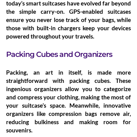
today’s smart suitcases have evolved far beyond
the simple carry-on.
GPS-enabled suitcases
ensure you never lose track of your bags, while
those with
built-in chargers
keep your devices
powered throughout your travels.
Packing Cubes and Organizers
Packing, an art in itself, is made more
straightforward with
packing cubes
. These
ingenious organizers allow you to categorize
and compress your clothing, making the most of
your suitcase’s space. Meanwhile, innovative
organizers like
compression bags
remove air,
reducing bulkiness and making room for
souvenirs.