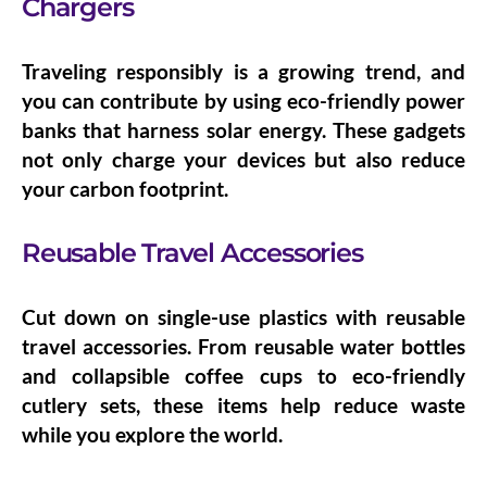
Chargers
Traveling responsibly is a growing trend, and
you can contribute by using
eco-friendly power
banks
that harness solar energy. These gadgets
not only charge your devices but also reduce
your carbon footprint.
Reusable Travel Accessories
Cut down on single-use plastics with
reusable
travel accessories
. From reusable water bottles
and collapsible coffee cups to eco-friendly
cutlery sets, these items help reduce waste
while you explore the world.