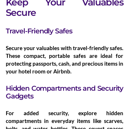
Keep Your Valuables
Secure
Travel-Friendly Safes
Secure your valuables with
travel-friendly safes
.
These compact, portable safes are ideal for
protecting passports, cash, and precious items in
your hotel room or Airbnb.
Hidden Compartments and Security
Gadgets
For added security, explore
hidden
compartments
in everyday items like scarves,
belts, and water bottles. These covert spaces