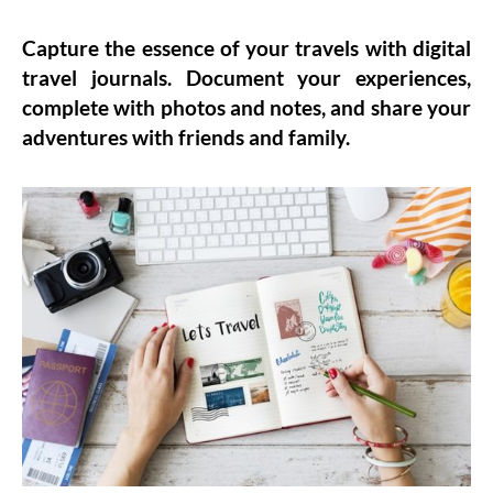
Capture the essence of your travels with
digital
travel journals
. Document your experiences,
complete with photos and notes, and share your
adventures with friends and family.