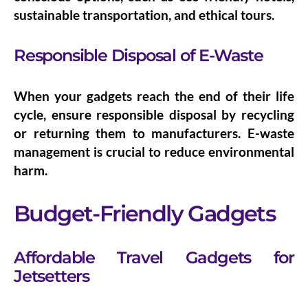
sustainable transportation, and ethical tours.
Responsible Disposal of E-Waste
When your gadgets reach the end of their life
cycle, ensure
responsible disposal
by recycling
or returning them to manufacturers. E-waste
management is crucial to reduce environmental
harm.
Budget-Friendly Gadgets
Affordable Travel Gadgets for
Jetsetters