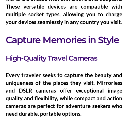
These versatile devices are compatible with
multiple socket types, allowing you to charge
your devices seamlessly in any country you visit.
Capture Memories in Style
High-Quality Travel Cameras
Every traveler seeks to capture the beauty and
uniqueness of the places they visit.
Mirrorless
and DSLR cameras
offer exceptional image
quality and flexibility, while
compact and action
cameras
are perfect for adventure seekers who
need durable, portable options.