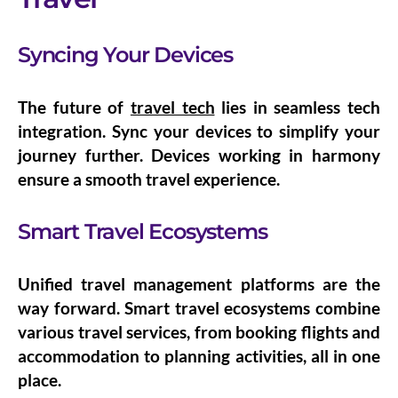
Syncing Your Devices
The future of
travel tech
lies in seamless
tech
integration
. Sync your devices to simplify your
journey further. Devices working in harmony
ensure a smooth travel experience.
Smart Travel Ecosystems
Unified travel management platforms are the
way forward.
Smart travel ecosystems
combine
various travel services, from booking flights and
accommodation to planning activities, all in one
place.