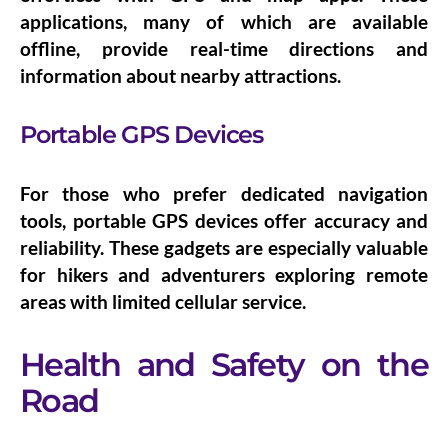
applications, many of which are available
offline, provide real-time directions and
information about nearby attractions.
Portable GPS Devices
For those who prefer dedicated navigation
tools,
portable GPS devices
offer accuracy and
reliability. These gadgets are especially valuable
for hikers and adventurers exploring remote
areas with limited cellular service.
Health and Safety on the
Road