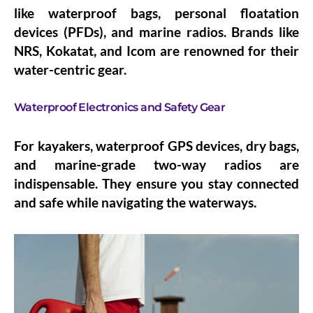
like waterproof bags, personal floatation
devices (PFDs), and marine radios. Brands like
NRS, Kokatat, and Icom are renowned for their
water-centric gear.
Waterproof Electronics and Safety Gear
For kayakers, waterproof GPS devices, dry bags,
and marine-grade two-way radios are
indispensable. They ensure you stay connected
and safe while navigating the waterways.