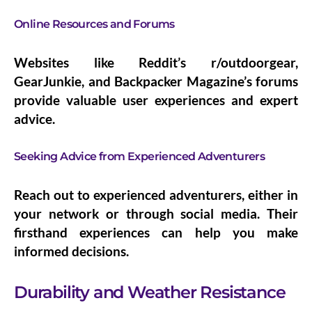
Online Resources and Forums
Websites like Reddit’s r/outdoorgear,
GearJunkie, and Backpacker Magazine’s forums
provide valuable user experiences and expert
advice.
Seeking Advice from Experienced Adventurers
Reach out to experienced adventurers, either in
your network or through social media. Their
firsthand experiences can help you make
informed decisions.
Durability and Weather Resistance