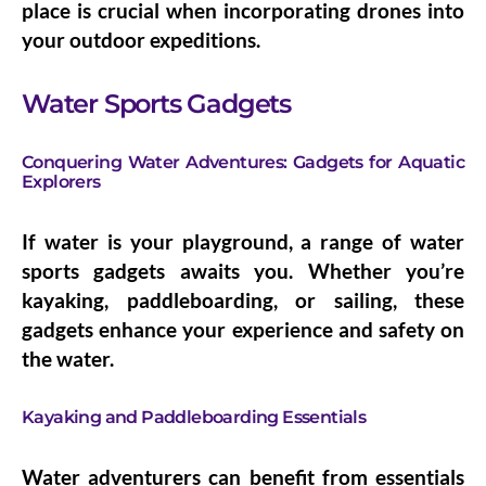
place is crucial when incorporating drones into
your outdoor expeditions.
Water Sports Gadgets
Conquering Water Adventures: Gadgets for Aquatic
Explorers
If water is your playground, a range of water
sports gadgets awaits you. Whether you’re
kayaking, paddleboarding, or sailing, these
gadgets enhance your experience and safety on
the water.
Kayaking and Paddleboarding Essentials
Water adventurers can benefit from essentials