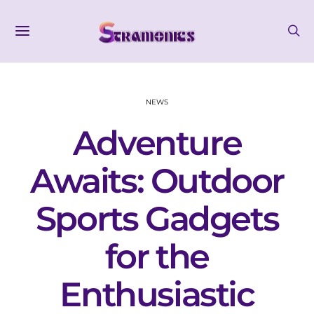
NEWS
Adventure
Awaits: Outdoor
Sports Gadgets
for the
Enthusiastic