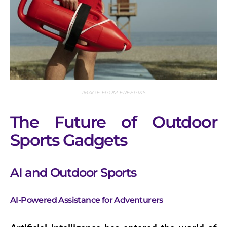
IMAGE FROM FREEPIKS
The Future of Outdoor
Sports Gadgets
AI and Outdoor Sports
AI-Powered Assistance for Adventurers