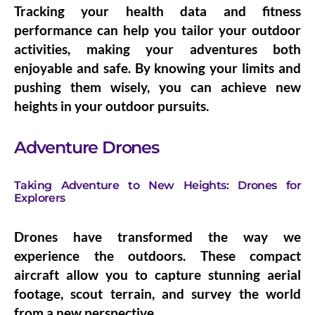
Tracking your health data and fitness
performance can help you tailor your outdoor
activities, making your adventures both
enjoyable and safe. By knowing your limits and
pushing them wisely, you can achieve new
heights in your outdoor pursuits.
Adventure Drones
Taking Adventure to New Heights: Drones for
Explorers
Drones have transformed the way we
experience the outdoors. These compact
aircraft allow you to capture stunning aerial
footage, scout terrain, and survey the world
from a new perspective.