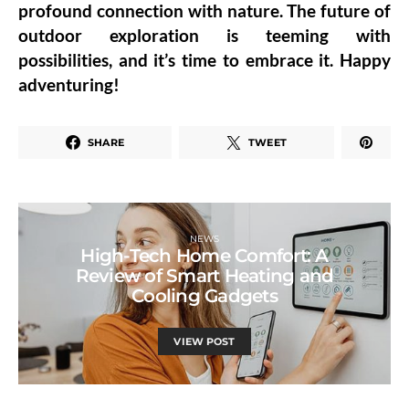
profound connection with nature. The future of
outdoor exploration is teeming with
possibilities, and it’s time to embrace it. Happy
adventuring!
SHARE
TWEET
NEWS
High-Tech Home Comfort: A
Review of Smart Heating and
Cooling Gadgets
VIEW POST