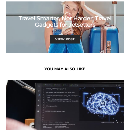
NEWS
Travel Smarter, Not Harder: Travel
Gadgets for Jetsetters
VIEW POST
YOU MAY ALSO LIKE