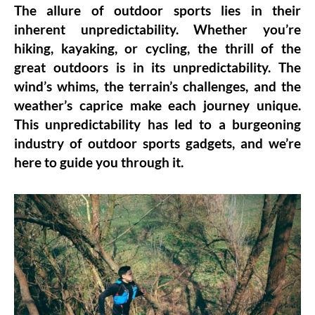
The allure of outdoor sports lies in their
inherent unpredictability. Whether you’re
hiking, kayaking, or cycling, the thrill of the
great outdoors is in its unpredictability. The
wind’s whims, the terrain’s challenges, and the
weather’s caprice make each journey unique.
This unpredictability has led to a burgeoning
industry of outdoor sports gadgets, and we’re
here to guide you through it.