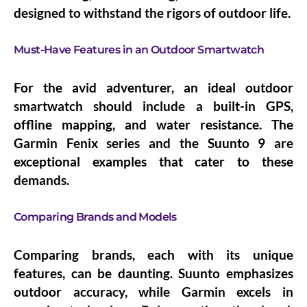
designed to withstand the rigors of outdoor life.
Must-Have Features in an Outdoor Smartwatch
For the avid adventurer, an ideal outdoor
smartwatch should include a built-in GPS,
offline mapping, and water resistance. The
Garmin Fenix series and the Suunto 9 are
exceptional examples that cater to these
demands.
Comparing Brands and Models
Comparing brands, each with its unique
features, can be daunting. Suunto emphasizes
outdoor accuracy, while Garmin excels in