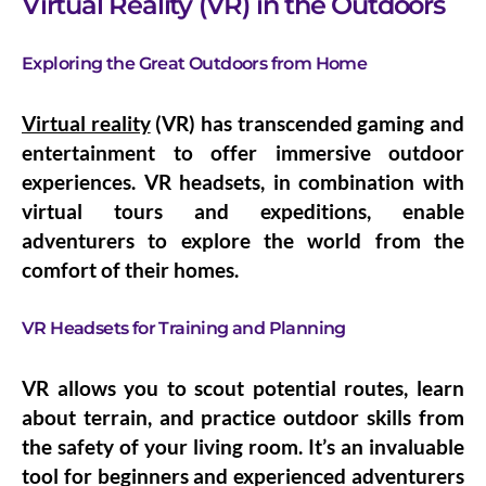
Virtual Reality (VR) in the Outdoors
Exploring the Great Outdoors from Home
Virtual reality
(VR) has transcended gaming and
entertainment to offer immersive outdoor
experiences. VR headsets, in combination with
virtual tours and expeditions, enable
adventurers to explore the world from the
comfort of their homes.
VR Headsets for Training and Planning
VR allows you to scout potential routes, learn
about terrain, and practice outdoor skills from
the safety of your living room. It’s an invaluable
tool for beginners and experienced adventurers