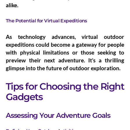
alike.
The Potential for Virtual Expeditions
As technology advances, virtual outdoor
expeditions could become a gateway for people
with physical limitations or those seeking to
preview their next adventure. It’s a thrilling
glimpse into the future of outdoor exploration.
Tips for Choosing the Right
Gadgets
Assessing Your Adventure Goals