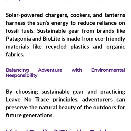
Solar-powered chargers, cookers, and lanterns
harness the sun’s energy to reduce reliance on
fossil fuels. Sustainable gear from brands like
Patagonia and BioLite is made from eco-friendly
materials like recycled plastics and organic
fabrics.
Balancing Adventure with Environmental
Responsibility
By choosing sustainable gear and practicing
Leave No Trace principles, adventurers can
preserve the natural beauty of the outdoors for
future generations.