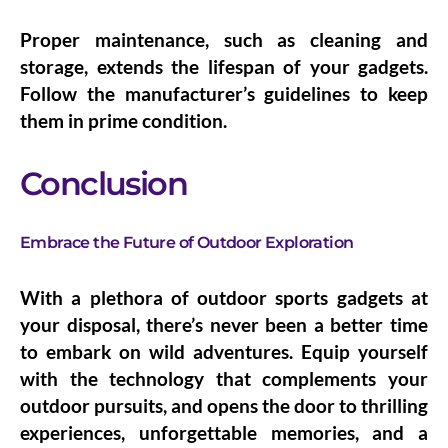
Proper maintenance, such as cleaning and
storage, extends the lifespan of your gadgets.
Follow the manufacturer’s guidelines to keep
them in prime condition.
Conclusion
Embrace the Future of Outdoor Exploration
With a plethora of outdoor sports gadgets at
your disposal, there’s never been a better time
to embark on wild adventures. Equip yourself
with the technology that complements your
outdoor pursuits, and opens the door to thrilling
experiences, unforgettable memories, and a