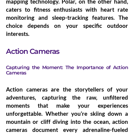
mapping technology. Polar, on the other hand,
caters to fitness enthusiasts with heart rate
monitoring and sleep-tracking features. The
choice depends on your specific outdoor
interests.
Action Cameras
Capturing the Moment: The Importance of Action
Cameras
Action cameras are the storytellers of your
adventures, capturing the raw, unfiltered
moments that make your experiences
unforgettable. Whether you’re skiing down a
mountain or cliff diving into the ocean, action
cameras document every adrenaline-fueled