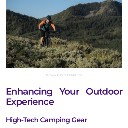
IMAGE FROM FREEPIKS
Enhancing Your Outdoor
Experience
High-Tech Camping Gear