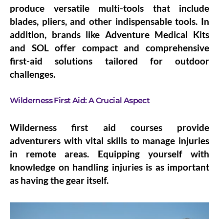
produce versatile multi-tools that include
blades, pliers, and other indispensable tools. In
addition, brands like Adventure Medical Kits
and SOL offer compact and comprehensive
first-aid solutions tailored for outdoor
challenges.
Wilderness First Aid: A Crucial Aspect
Wilderness first aid courses provide
adventurers with vital skills to manage injuries
in remote areas. Equipping yourself with
knowledge on handling injuries is as important
as having the gear itself.