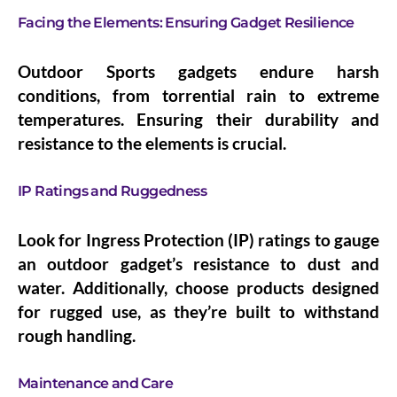
Facing the Elements: Ensuring Gadget Resilience
Outdoor Sports gadgets endure harsh
conditions, from torrential rain to extreme
temperatures. Ensuring their durability and
resistance to the elements is crucial.
IP Ratings and Ruggedness
Look for Ingress Protection (IP) ratings to gauge
an outdoor gadget’s resistance to dust and
water. Additionally, choose products designed
for rugged use, as they’re built to withstand
rough handling.
Maintenance and Care