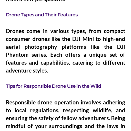
Drone Types and Their Features
Drones come in various types, from compact
consumer drones like the DJI Mini to high-end
aerial photography platforms like the DJI
Phantom series. Each offers a unique set of
features and capabilities, catering to different
adventure styles.
Tips for Responsible Drone Use in the Wild
Responsible drone operation involves adhering
to local regulations, respecting wildlife, and
ensuring the safety of fellow adventurers. Being
mindful of your surroundings and the laws in