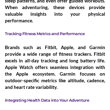
sleep patterns, and even offer guided workouts.
When adventuring, these devices provide
valuable insights into your physical
performance.
Tracking Fitness Metrics and Performance
Brands such as Fitbit, Apple, and Garmin
provide a wide range of fitness trackers. Fitbit
excels in all-day tracking and long battery life.
Apple Watch offers seamless integration with
the Apple ecosystem. Garmin focuses on
outdoor-specific metrics like altitude, cadence,
and heart rate variability.
Integrating Health Data into Your Adventure