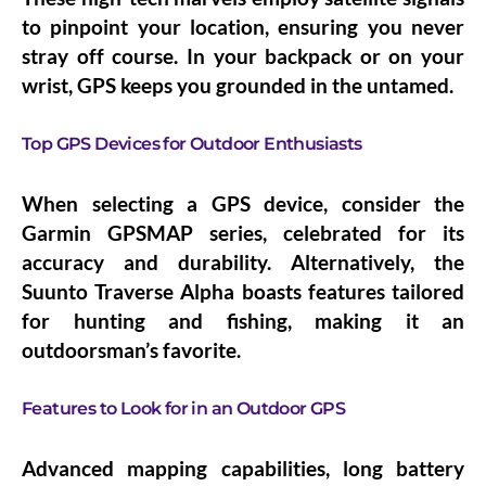
to pinpoint your location, ensuring you never
stray off course. In your backpack or on your
wrist, GPS keeps you grounded in the untamed.
Top GPS Devices for Outdoor Enthusiasts
When selecting a GPS device, consider the
Garmin GPSMAP series, celebrated for its
accuracy and durability. Alternatively, the
Suunto Traverse Alpha boasts features tailored
for hunting and fishing, making it an
outdoorsman’s favorite.
Features to Look for in an Outdoor GPS
Advanced mapping capabilities, long battery