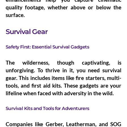
quality footage, whether above or below the
surface.
Survival Gear
Safety First: Essential Survival Gadgets
The wilderness, though captivating, is
unforgiving. To thrive in it, you need survival
gear. This includes items like fire starters, multi-
tools, and first aid kits. These gadgets are your
lifeline when faced with adversity in the wild.
Survival Kits and Tools for Adventurers
Companies like Gerber, Leatherman, and SOG