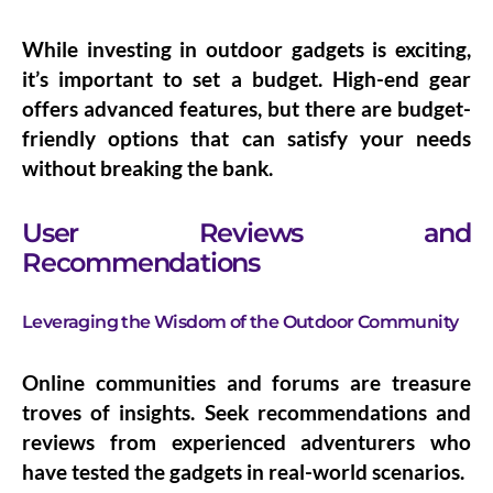
While investing in outdoor gadgets is exciting,
it’s important to set a budget. High-end gear
offers advanced features, but there are budget-
friendly options that can satisfy your needs
without breaking the bank.
User Reviews and
Recommendations
Leveraging the Wisdom of the Outdoor Community
Online communities and forums are treasure
troves of insights. Seek recommendations and
reviews from experienced adventurers who
have tested the gadgets in real-world scenarios.