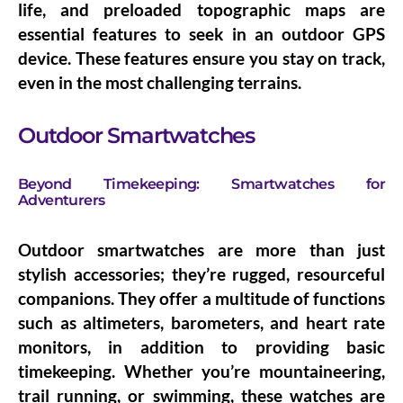
life, and preloaded topographic maps are
essential features to seek in an outdoor GPS
device. These features ensure you stay on track,
even in the most challenging terrains.
Outdoor Smartwatches
Beyond Timekeeping: Smartwatches for
Adventurers
Outdoor smartwatches are more than just
stylish accessories; they’re rugged, resourceful
companions. They offer a multitude of functions
such as altimeters, barometers, and heart rate
monitors, in addition to providing basic
timekeeping. Whether you’re mountaineering,
trail running, or swimming, these watches are