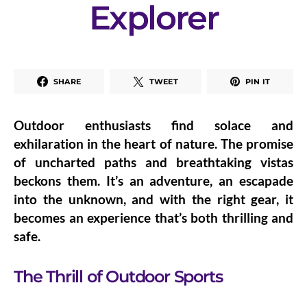
Explorer
SHARE
TWEET
PIN IT
Outdoor enthusiasts find solace and
exhilaration in the heart of nature. The promise
of uncharted paths and breathtaking vistas
beckons them. It’s an adventure, an escapade
into the unknown, and with the right gear, it
becomes an experience that’s both thrilling and
safe.
The Thrill of Outdoor Sports