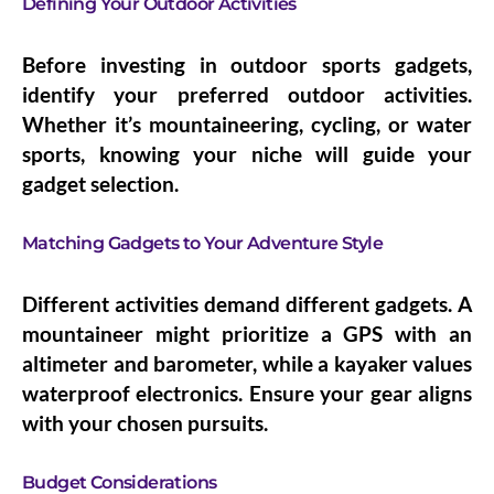
Defining Your Outdoor Activities
Before investing in outdoor sports gadgets,
identify your preferred outdoor activities.
Whether it’s mountaineering, cycling, or water
sports, knowing your niche will guide your
gadget selection.
Matching Gadgets to Your Adventure Style
Different activities demand different gadgets. A
mountaineer might prioritize a GPS with an
altimeter and barometer, while a kayaker values
waterproof electronics. Ensure your gear aligns
with your chosen pursuits.
Budget Considerations