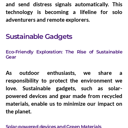
and send distress signals automatically. This
technology is becoming a lifeline for solo
adventurers and remote explorers.
Sustainable Gadgets
Eco-Friendly Exploration: The Rise of Sustainable
Gear
As outdoor enthusiasts, we share a
responsibility to protect the environment we
love. Sustainable gadgets, such as solar-
powered devices and gear made from recycled
materials, enable us to minimize our impact on
the planet.
Solar-powered devices and Green Materials