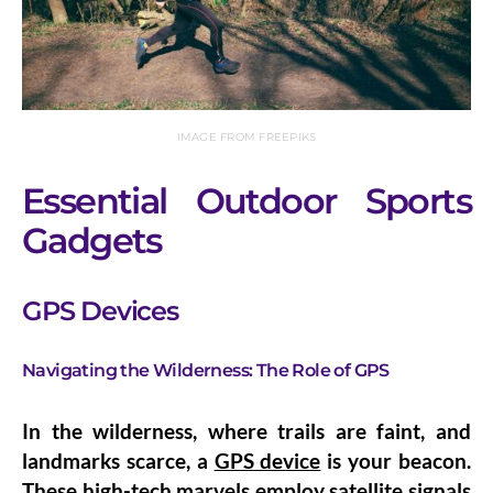
IMAGE FROM FREEPIKS
Essential Outdoor Sports
Gadgets
GPS Devices
Navigating the Wilderness: The Role of GPS
In the wilderness, where trails are faint, and
landmarks scarce, a
GPS device
is your beacon.
These high-tech marvels employ satellite signals