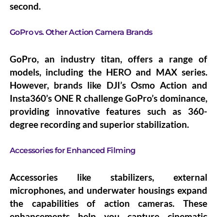
second.
GoPro vs. Other Action Camera Brands
GoPro, an industry titan, offers a range of
models, including the HERO and MAX series.
However, brands like DJI’s Osmo Action and
Insta360’s ONE R challenge GoPro’s dominance,
providing innovative features such as 360-
degree recording and superior stabilization.
Accessories for Enhanced Filming
Accessories like stabilizers, external
microphones, and underwater housings expand
the capabilities of action cameras. These
enhancements help you capture cinematic