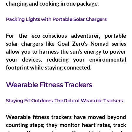
charging and cooking in one package.
Packing Lights with Portable Solar Chargers
For the eco-conscious adventurer, portable
solar chargers like Goal Zero’s Nomad series
allow you to harness the sun’s energy to power
your devices, reducing your environmental
footprint while staying connected.
Wearable Fitness Trackers
Staying Fit Outdoors: The Role of Wearable Trackers
Wearable fitness trackers have moved beyond
counting steps; they monitor heart rates, track