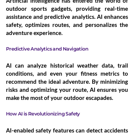
Artificial intelligence has entered the world of
outdoor sports gadgets, providing real-time
assistance and predictive analytics. AI enhances
safety, optimizes routes, and personalizes the
adventure experience.
Predictive Analytics and Navigation
AI can analyze historical weather data, trail
conditions, and even your fitness metrics to
recommend the ideal adventure. By minimizing
risks and optimizing your route, AI ensures you
make the most of your outdoor escapades.
How AI is Revolutionizing Safety
AI-enabled safety features can detect accidents