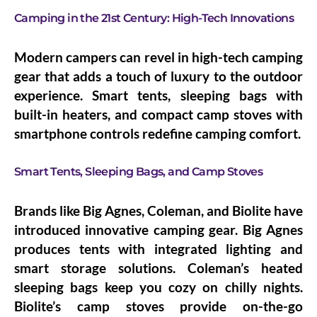
Camping in the 21st Century: High-Tech Innovations
Modern campers can revel in high-tech camping
gear that adds a touch of luxury to the outdoor
experience. Smart tents, sleeping bags with
built-in heaters, and compact camp stoves with
smartphone controls redefine camping comfort.
Smart Tents, Sleeping Bags, and Camp Stoves
Brands like Big Agnes, Coleman, and Biolite have
introduced innovative camping gear. Big Agnes
produces tents with integrated lighting and
smart storage solutions. Coleman’s heated
sleeping bags keep you cozy on chilly nights.
Biolite’s camp stoves provide on-the-go